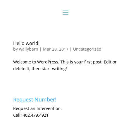
Hello world!
by
wallybarn
|
Mar 28, 2017
|
Uncategorized
Welcome to WordPress. This is your first post. Edit or
delete it, then start writing!
Request Number!
Request an Intervention:
Call: 402.479.4921