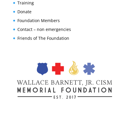
Training
Donate
Foundation Members
Contact – non emergencies
Friends of The Foundation