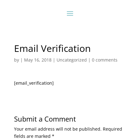
Email Verification
by
|
May 16, 2018
|
Uncategorized
|
0 comments
[email_verification]
Submit a Comment
Your email address will not be published.
Required
fields are marked
*