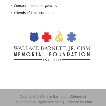
Contact – non emergencies
Friends of The Foundation
Copyright © Wallace Barnett, Jr. Memorial
Foundation All rights reserved | Powered by
Elite