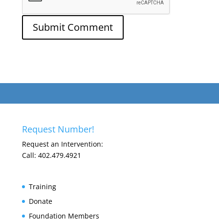
Request Number!
Request an Intervention:
Call: 402.479.4921
Training
Donate
Foundation Members