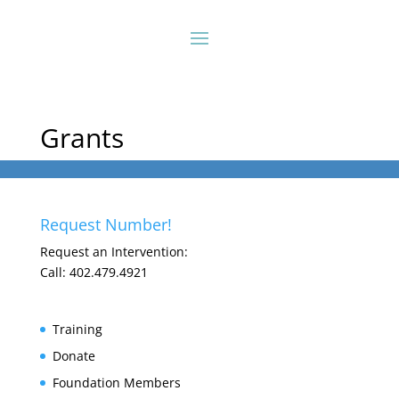
Grants
Request Number!
Request an Intervention:
Call: 402.479.4921
Training
Donate
Foundation Members