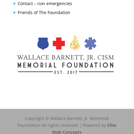
Contact – non emergencies
Friends of The Foundation
Copyright © Wallace Barnett, Jr. Memorial
Foundation All rights reserved | Powered by
Elite
Web Concepts